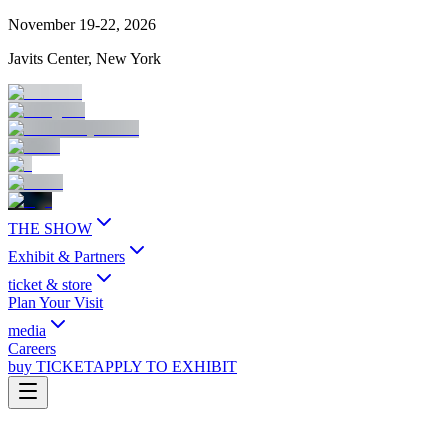
November 19-22, 2026
Javits Center, New York
THE SHOW
Exhibit & Partners
ticket & store
Plan Your Visit
media
Careers
buy TICKET
APPLY TO EXHIBIT