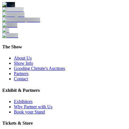
The Show
About Us
Show Info
Gooding Christie's Auctions
Partners
Contact
Exhibit & Partners
Exhibitors
Why Partner with Us
Book your Stand
Tickets & Store