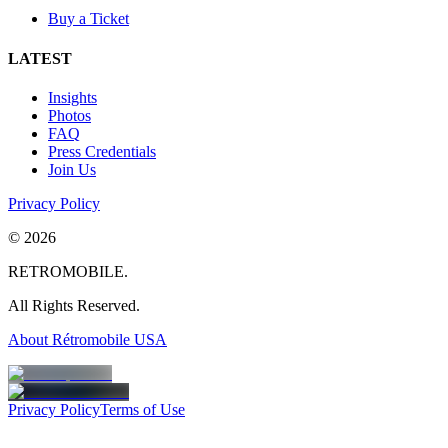
Buy a Ticket
LATEST
Insights
Photos
FAQ
Press Credentials
Join Us
Privacy Policy
©
2026
RETROMOBILE.
All Rights Reserved.
About Rétromobile USA
Privacy Policy
Terms of Use