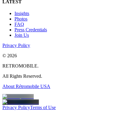
LATEST
Insights
Photos
FAQ
Press Credentials
Join Us
Privacy Policy
©
2026
RETROMOBILE.
All Rights Reserved.
About Rétromobile USA
Privacy Policy
Terms of Use