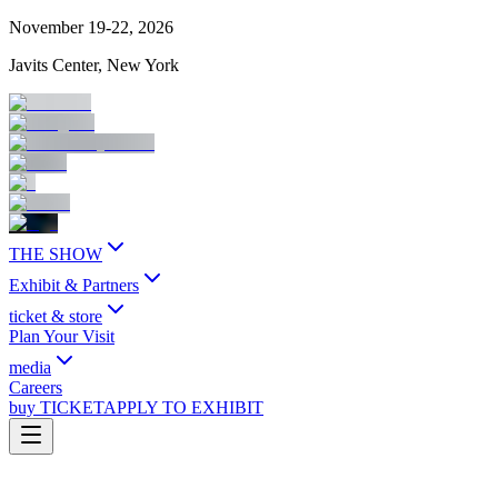
November 19-22, 2026
Javits Center, New York
THE SHOW
Exhibit & Partners
ticket & store
Plan Your Visit
media
Careers
buy TICKET
APPLY TO EXHIBIT