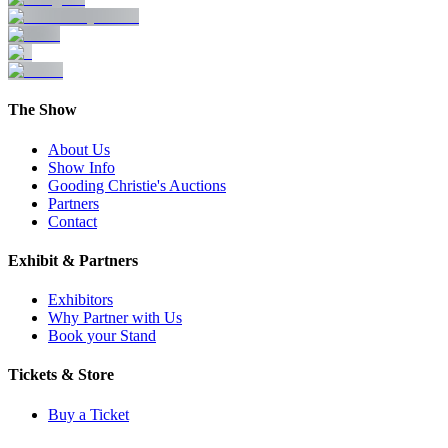
The Show
About Us
Show Info
Gooding Christie's Auctions
Partners
Contact
Exhibit & Partners
Exhibitors
Why Partner with Us
Book your Stand
Tickets & Store
Buy a Ticket