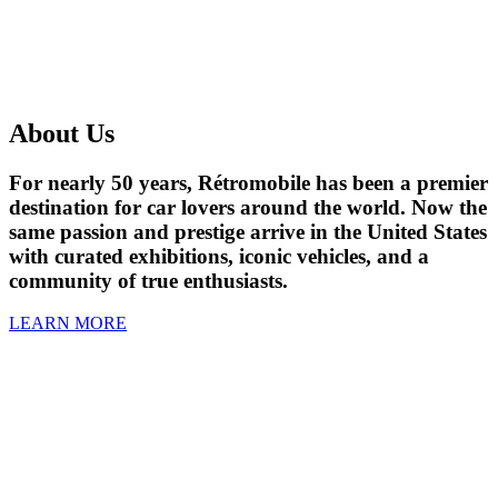
About Us
For nearly 50 years, Rétromobile has been a premier
destination for car lovers around the world. Now the
same passion and prestige arrive in the United States
with curated exhibitions, iconic vehicles, and a
community of true enthusiasts.
LEARN MORE